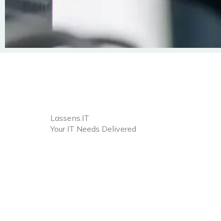
Lassens.IT
Your IT Needs Delivered