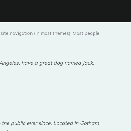
ur site navigation (in most themes). Most people
os Angeles, have a great dog named Jack,
the public ever since. Located in Gotham