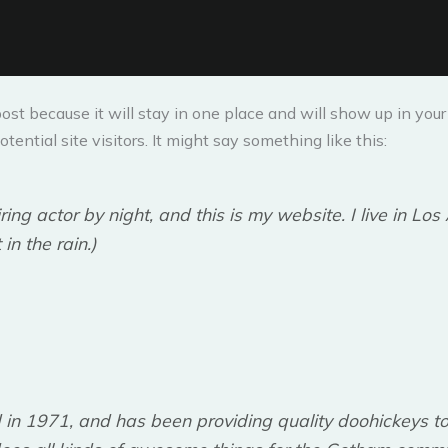
post because it will stay in one place and will show up in yo
ential site visitors. It might say something like this:
ring actor by night, and this is my website. I live in L
in the rain.)
 1971, and has been providing quality doohickeys to 