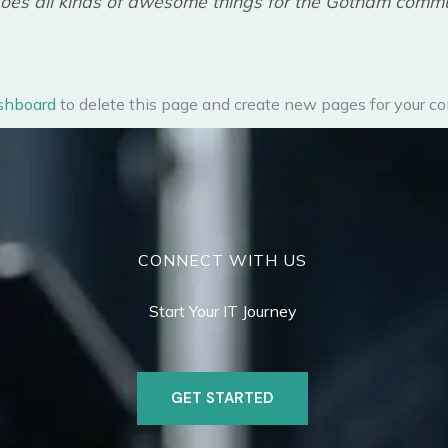
oes all kinds of awesome things for the Gotham commu
shboard
to delete this page and create new pages for your co
CONNECT WITH US
Start Your IT Journey
GET STARTED