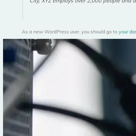
City, XYZ employs over 2,000 people and d
As a new WordPress user, you should go to
your da