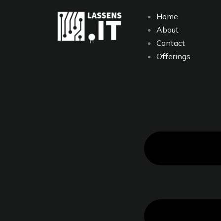
Skip
content
Home
to
About
content
Contact
Offerings