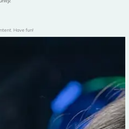
nity.
ntent. Have fun!