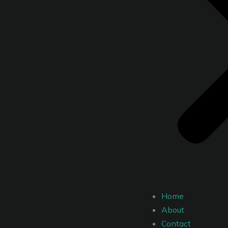
Home
About
Contact