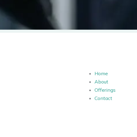
Home
About
Offerings
Contact