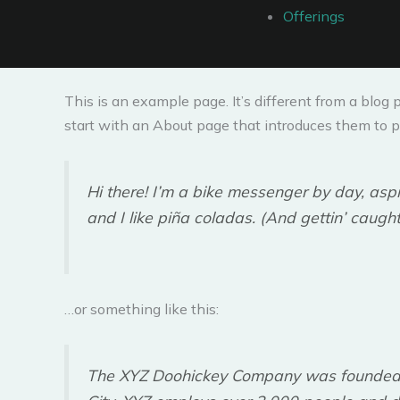
Offerings
This is an example page. It’s different from a blog 
start with an About page that introduces them to pot
Hi there! I’m a bike messenger by day, aspi
and I like piña coladas. (And gettin’ caught 
…or something like this:
The XYZ Doohickey Company was founded in