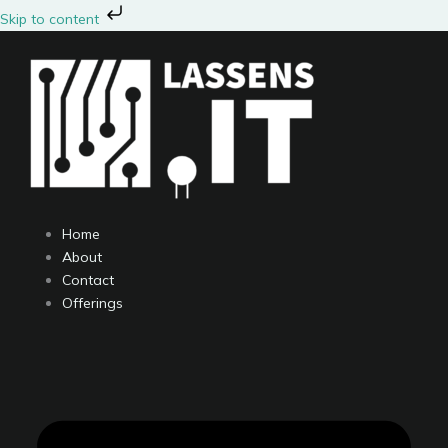
Skip
Skip to content
to
content
Home
About
Contact
Offerings