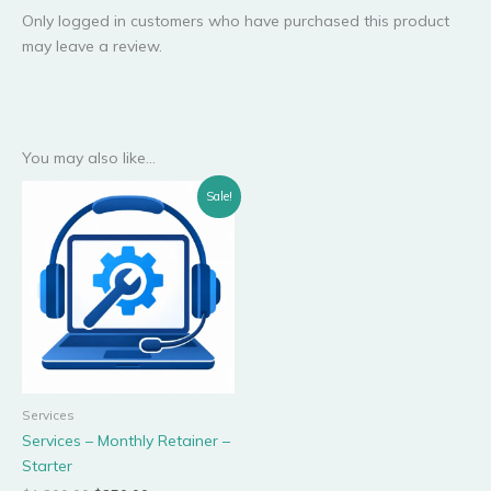
Only logged in customers who have purchased this product
may leave a review.
You may also like…
Original
Current
Sale!
price
price
was:
is:
$1,200.00.
$850.00.
Services
Services – Monthly Retainer –
Starter