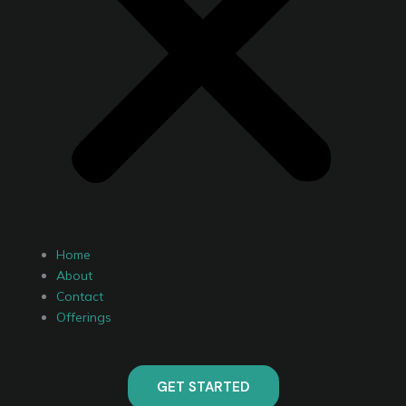
Home
About
Contact
Offerings
GET STARTED