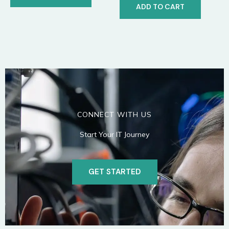
ADD TO CART
CONNECT WITH US
Start Your IT Journey
GET STARTED