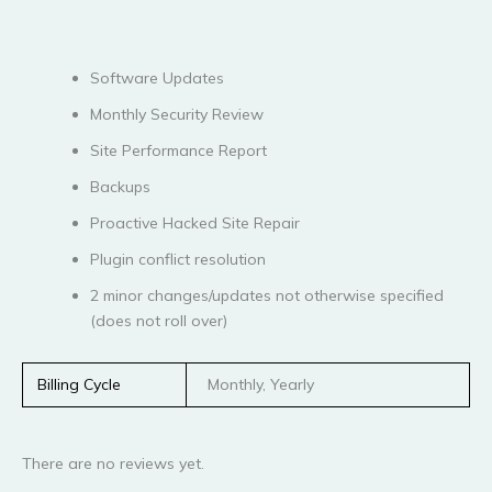
Software Updates
Monthly Security Review
Site Performance Report
Backups
Proactive Hacked Site Repair
Plugin conflict resolution
2 minor changes/updates not otherwise specified
(does not roll over)
Billing Cycle
Monthly, Yearly
There are no reviews yet.