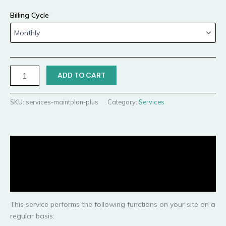
Billing Cycle
ADD TO CART
SKU:
services-maintplan-plus
Category:
Services
Description
Additional information
Reviews (0)
This service performs the following functions on your site on a
regular basis: