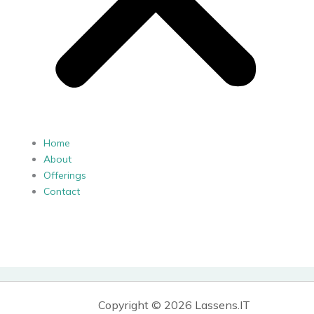
Home
About
Offerings
Contact
Copyright © 2026 Lassens.IT