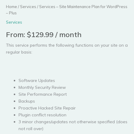
Home
/
Services
/ Services – Site Maintenance Plan for WordPress
– Plus
Services
From:
$
129.99
/ month
This service performs the following functions on your site on a
regular basis:
Software Updates
Monthly Security Review
Site Performance Report
Backups
Proactive Hacked Site Repair
Plugin conflict resolution
3 minor changes/updates not otherwise specified (does
not roll over)