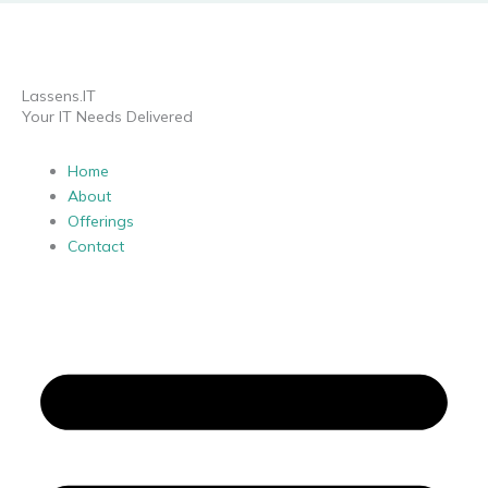
Lassens.IT
Your IT Needs Delivered
Home
About
Offerings
Contact