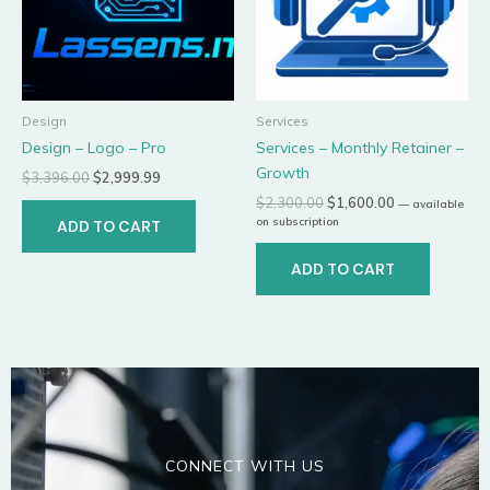
Design
Services
Design – Logo – Pro
Services – Monthly Retainer –
Growth
$
3,396.00
$
2,999.99
$
2,300.00
$
1,600.00
—
available
on subscription
ADD TO CART
ADD TO CART
CONNECT WITH US