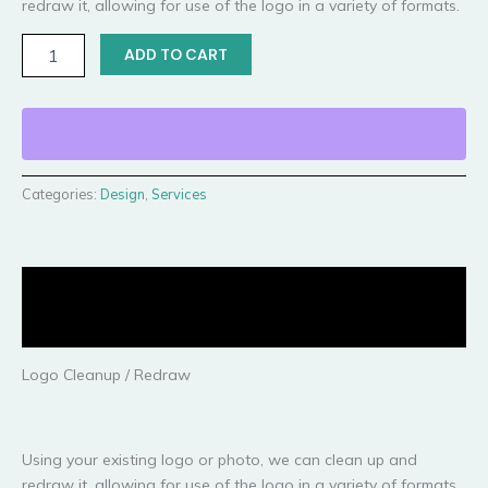
redraw it, allowing for use of the logo in a variety of formats.
ADD TO CART
Categories:
Design
,
Services
Description
Reviews (0)
Logo Cleanup / Redraw
Using your existing logo or photo, we can clean up and
redraw it, allowing for use of the logo in a variety of formats.