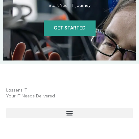
Start Your IT Journey
GET STARTED
Lassens.IT
Your IT Needs Delivered