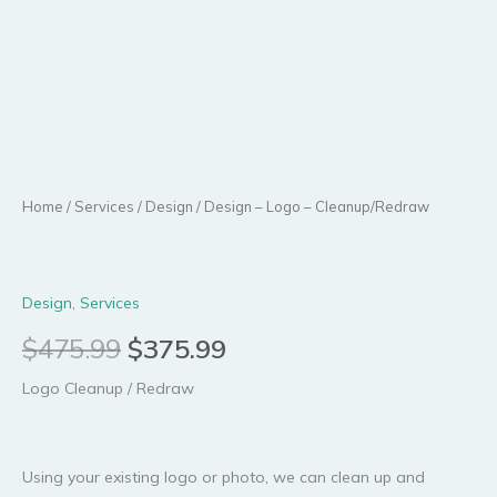
$475.99.
$375.99.
Home
/
Services
/
Design
/ Design – Logo – Cleanup/Redraw
Design
,
Services
$
475.99
$
375.99
Logo Cleanup / Redraw
Using your existing logo or photo, we can clean up and