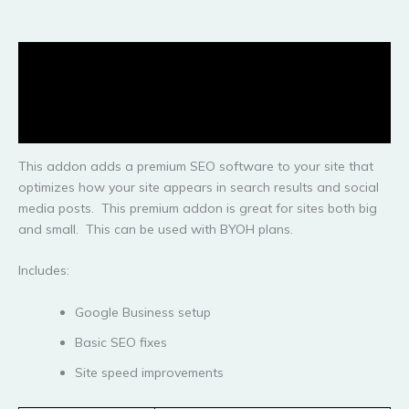
Description
Additional information
Reviews (0)
This addon adds a premium SEO software to your site that
optimizes how your site appears in search results and social
media posts. This premium addon is great for sites both big
and small. This can be used with BYOH plans.
Includes:
Google Business setup
Basic SEO fixes
Site speed improvements