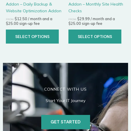
Addon – Daily Backup &
Addon – Monthly Site Health
on
on
Website Optimization Addon
Checks
the
the
product
prod
$
12.50
/ month and a
$
29.99
/ month and a
FROM:
FROM:
$
25.00
sign-up fee
$
25.00
sign-up fee
page
page
SELECT OPTIONS
SELECT OPTIONS
CONNECT WITH US
Start Your IT Journey
GET STARTED