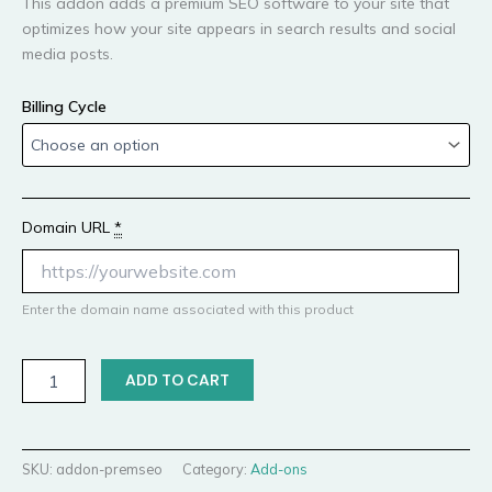
This addon adds a premium SEO software to your site that
optimizes how your site appears in search results and social
media posts.
Billing Cycle
Domain URL
*
Enter the domain name associated with this product
ADD TO CART
SKU:
addon-premseo
Category:
Add-ons