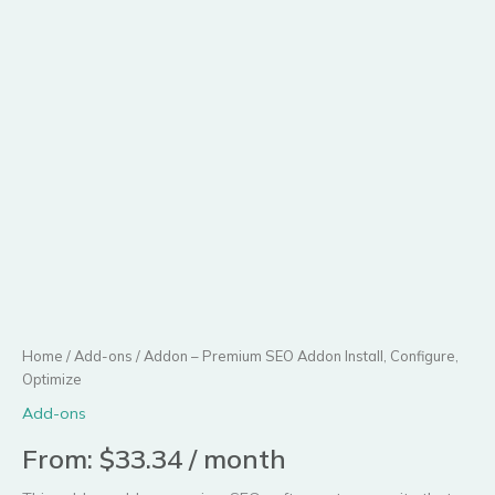
Configure,
Optimize
quantity
Home
/
Add-ons
/ Addon – Premium SEO Addon Install, Configure,
Optimize
Add-ons
From:
$
33.34
/ month