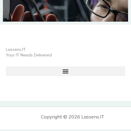
Lassens.IT
Your IT Needs Delivered
Copyright © 2026 Lassens.IT