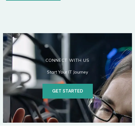
CONNECT WITH US
Start Your IT Journey
GET STARTED