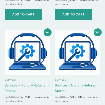
—
available
—
available on
on subscription
subscription
ADD TO CART
ADD TO CART
Original
Current
Original
Current
Sale!
Sale!
price
price
price
price
was:
is:
was:
is:
$2,500.00.
$2,250.00.
$1,200.00.
$850.00.
Services
Services
Services – Monthly Retainer –
Services – Monthly Retainer –
Priority
Starter
$
2,500.00
$
2,250.00
$
1,200.00
$
850.00
—
available
—
available on
on subscription
subscription