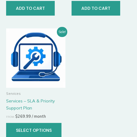
ADD TO CART
ADD TO CART
This
Sale!
product
has
multiple
variants.
The
options
may
be
Services
chosen
Services – SLA & Priority
on
Support Plan
the
product
$
269.99
/ month
FROM:
page
SELECT OPTIONS