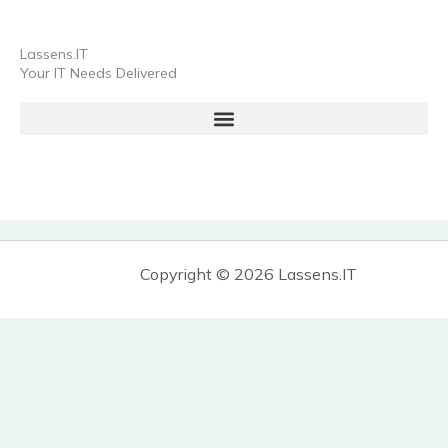
Lassens.IT
Your IT Needs Delivered
Copyright © 2026 Lassens.IT