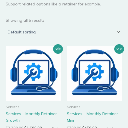
Support related options like a retainer for example.
Showing all 5 results
Original
Current
Original
Current
Sale!
Sale!
price
price
price
price
was:
is:
was:
is:
$2,300.00.
$1,600.00.
$700.00.
$450.00.
Services
Services
Services – Monthly Retainer –
Services – Monthly Retainer –
Growth
Mini
$
2,300.00
$
1,600.00
$
700.00
$
450.00